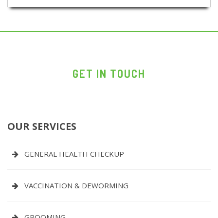
GET IN TOUCH
OUR SERVICES
GENERAL HEALTH CHECKUP
VACCINATION & DEWORMING
GROOMING