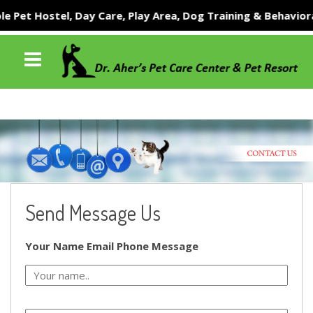
 Pet Hostel, Day Care, Play Area, Dog Training & Behavioral
Send Message Us
Your Name
Email
Phone
Message