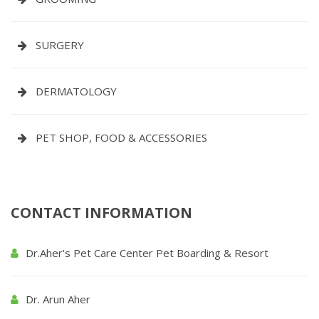
SURGERY
DERMATOLOGY
PET SHOP, FOOD & ACCESSORIES
CONTACT INFORMATION
Dr.Aher's Pet Care Center Pet Boarding & Resort
Dr. Arun Aher