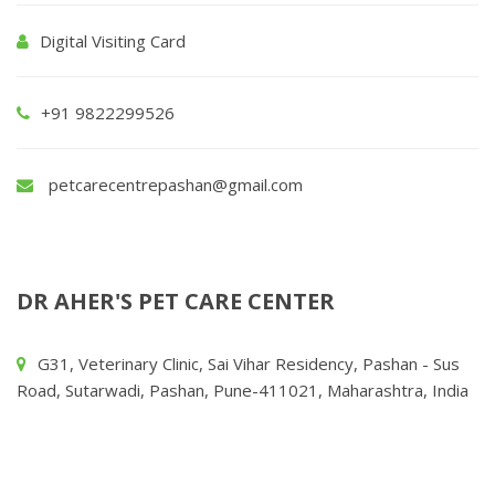
Digital Visiting Card
+91 9822299526
petcarecentrepashan@gmail.com
DR AHER'S PET CARE CENTER
G31, Veterinary Clinic, Sai Vihar Residency, Pashan - Sus
Road, Sutarwadi, Pashan, Pune-411021, Maharashtra, India