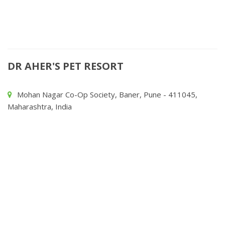
DR AHER'S PET RESORT
Mohan Nagar Co-Op Society, Baner, Pune - 411045,
Maharashtra, India